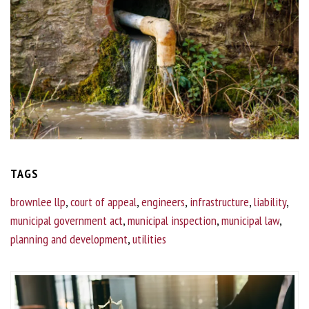
TAGS
brownlee llp
,
court of appeal
,
engineers
,
infrastructure
,
liability
,
municipal government act
,
municipal inspection
,
municipal law
,
planning and development
,
utilities