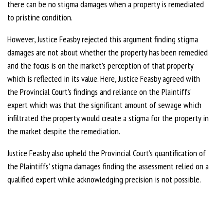
there can be no stigma damages when a property is remediated
to pristine condition.
However, Justice Feasby rejected this argument finding stigma
damages are not about whether the property has been remedied
and the focus is on the market’s perception of that property
which is reflected in its value. Here, Justice Feasby agreed with
the Provincial Court’s findings and reliance on the Plaintiffs’
expert which was that the significant amount of sewage which
infiltrated the property would create a stigma for the property in
the market despite the remediation.
Justice Feasby also upheld the Provincial Court’s quantification of
the Plaintiffs’ stigma damages finding the assessment relied on a
qualified expert while acknowledging precision is not possible.