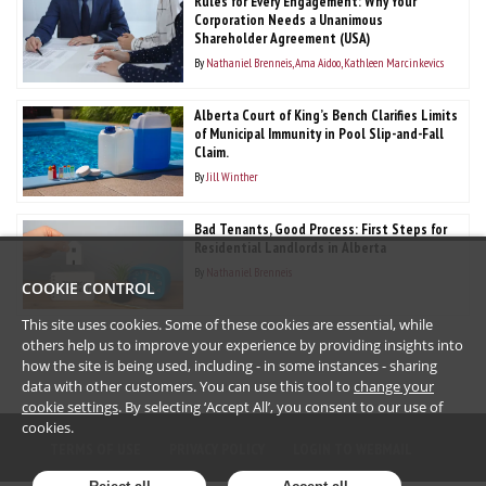
Rules for Every Engagement: Why Your
Corporation Needs a Unanimous
Shareholder Agreement (USA)
By
Nathaniel Brenneis
Ama Aidoo
Kathleen Marcinkevics
Alberta Court of King’s Bench Clarifies Limits
of Municipal Immunity in Pool Slip-and-Fall
Claim.
By
Jill Winther
Bad Tenants, Good Process: First Steps for
Residential Landlords in Alberta
By
Nathaniel Brenneis
COOKIE CONTROL
This site uses cookies. Some of these cookies are essential, while
others help us to improve your experience by providing insights into
how the site is being used, including - in some instances - sharing
data with other customers. You can use this tool to
change your
cookie settings
. By selecting ‘Accept All’, you consent to our use of
cookies.
TERMS OF USE
PRIVACY POLICY
LOGIN TO WEBMAIL