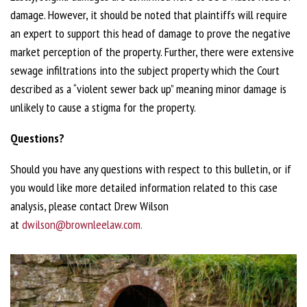
damage. However, it should be noted that plaintiffs will require
an expert to support this head of damage to prove the negative
market perception of the property. Further, there were extensive
sewage infiltrations into the subject property which the Court
described as a “violent sewer back up” meaning minor damage is
unlikely to cause a stigma for the property.
Questions?
Should you have any questions with respect to this bulletin, or if
you would like more detailed information related to this case
analysis, please contact Drew Wilson
at
dwilson@brownleelaw.com.