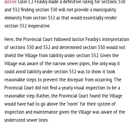
Justice
Colin C.J. Feasby made a definitive ruling for sections 530
and 532 finding section 530 will not provide a municipality
immunity from section 532 as that would essentially render
section 532 inoperative.
Here, the Provincial Court followed Justice Feasby’s interpretation
of sections 530 and 532 and determined section 530 would not
shield the Village from liability under section 532. Given the
Village was aware of the narrow sewer pipes, the only way it
could avoid liability under section 532 was to show it took
reasonable steps to prevent the disrepair from occurring. The
Provincial Court did not find a yearly visual inspection to be a
reasonable step. Rather, the Provincial Court found the Village
would have had to go above the “norm” for their system of
inspection and maintenance given the Village was aware of the
undersized sewer lines.