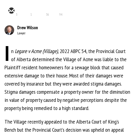
3
1
36
94
Drew Wilson
Lawyer
I
n
Legare v Acme (Village)
, 2022 ABPC 54, the Provincial Court
of Alberta determined the Village of Acme was liable to the
Plaintiff resident homeowners for a sewage block that caused
extensive damage to their house. Most of their damages were
covered by insurance but they were awarded stigma damages.
Stigma damages compensate a property owner for the diminution
in value of property caused by negative perceptions despite the
property being remedied to a high standard.
The Village recently appealed to the Alberta Court of King’s
Bench but the Provincial Court’s decision was upheld on appeal