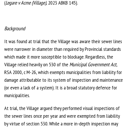
(
Legare v Acme (Village)
, 2023 ABKB 145).
Background
It was found at trial that the Village was aware their sewer lines
were narrower in diameter than required by Provincial standards
which made it more susceptible to blockage. Regardless, the
Village relied heavily on 530 of the
Municipal Government Act
,
RSA 2000, c M-26, which exempts municipalities from liability for
damage attributable to its system of inspection and maintenance
(or even a lack of a system). It is a broad statutory defence for
municipalities.
At trial, the Village argued they performed visual inspections of
the sewer lines once per year and were exempted from liability
by virtue of section 530. While a more in-depth inspection may