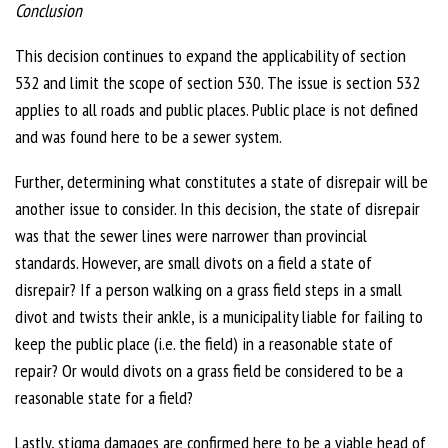
Conclusion
This decision continues to expand the applicability of section
532 and limit the scope of section 530. The issue is section 532
applies to all roads and public places. Public place is not defined
and was found here to be a sewer system.
Further, determining what constitutes a state of disrepair will be
another issue to consider. In this decision, the state of disrepair
was that the sewer lines were narrower than provincial
standards. However, are small divots on a field a state of
disrepair? If a person walking on a grass field steps in a small
divot and twists their ankle, is a municipality liable for failing to
keep the public place (i.e. the field) in a reasonable state of
repair? Or would divots on a grass field be considered to be a
reasonable state for a field?
Lastly, stigma damages are confirmed here to be a viable head of