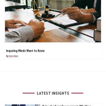
Inquiring Minds Want to Know
By
Kyle Allen
LATEST INSIGHTS