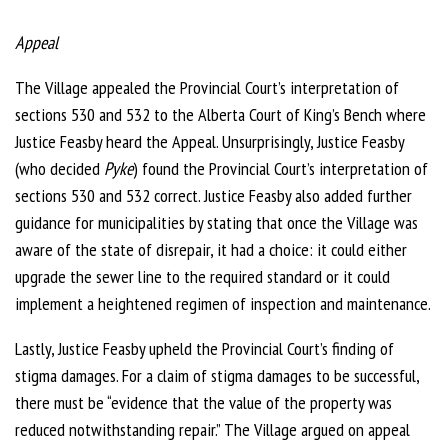
Appeal
The Village appealed the Provincial Court’s interpretation of
sections 530 and 532 to the Alberta Court of King’s Bench where
Justice Feasby heard the Appeal. Unsurprisingly, Justice Feasby
(who decided
Pyke
) found the Provincial Court’s interpretation of
sections 530 and 532 correct. Justice Feasby also added further
guidance for municipalities by stating that once the Village was
aware of the state of disrepair, it had a choice: it could either
upgrade the sewer line to the required standard or it could
implement a heightened regimen of inspection and maintenance.
Lastly, Justice Feasby upheld the Provincial Court’s finding of
stigma damages. For a claim of stigma damages to be successful,
there must be “evidence that the value of the property was
reduced notwithstanding repair.” The Village argued on appeal