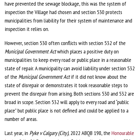
have prevented the sewage blockage, this was the system of
inspection the Village had chosen and section 530 protects
municipalities from liability for their system of maintenance and
inspection it relies on.
However, section 530 often conflicts with section 532 of the
Municipal Government Act
which places a positive duty on
municipalities to keep every road or public place in a reasonable
state of repair. A municipality can avoid liability under section 532
of the
Municipal Government Act
if it did not know about the
state of disrepair or demonstrates it took reasonable steps to
prevent the disrepair from arising. Both sections 530 and 532 are
broad in scope. Section 532 will apply to every road and “public
place” but public place is not defined and could be applied to a
number of areas.
Last year, in
Pyke v Calgary (City)
, 2022 ABQB 198, the
Honourable