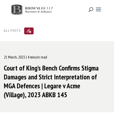
ALL POSTS
21 March, 2023
| 4 minute read
Court of King’s Bench Confirms Stigma
Damages and Strict Interpretation of
MGA Defences | Legare v Acme
(Village), 2023 ABKB 145