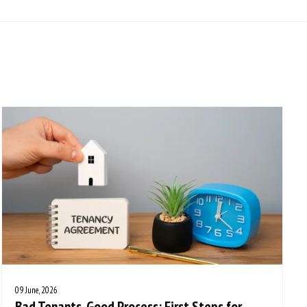
09 June, 2026
Bad Tenants, Good Process: First Steps for