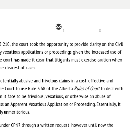
3
23
 210, the court took the opportunity to provide clarity on the Civil
y vexatious applications or proceedings given the increased use of
 court has made it clear that litigants must exercise caution when
e clearest of cases.
tentially abusive and frivolous claims in a cost-effective and
he Court to use Rule 3.68 of the Alberta
Rules of Court
to deal with
n it face to be frivolous, vexatious, or otherwise an abuse of
ss an Apparent Vexatious Application or Proceeding. Essentially, it
y unmeritorious.
d under CPN7 through a written request, however until now the