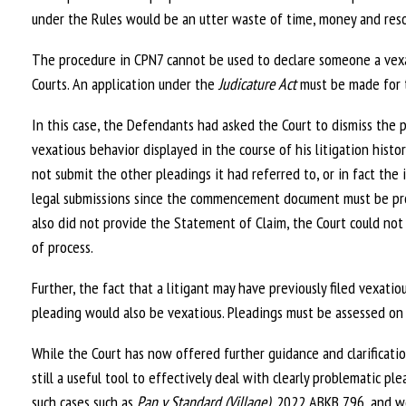
under the Rules would be an utter waste of time, money and reso
The procedure in CPN7 cannot be used to declare someone a vexati
Courts. An application under the
Judicature Act
must be made for t
In this case, the Defendants had asked the Court to dismiss the 
vexatious behavior displayed in the course of his litigation histor
not submit the other pleadings it had referred to, or in fact th
legal submissions since the commencement document must be prob
also did not provide the Statement of Claim, the Court could not
of process.
Further, the fact that a litigant may have previously filed vexat
pleading would also be vexatious. Pleadings must be assessed on
While the Court has now offered further guidance and clarificati
still a useful tool to effectively deal with clearly problematic pl
such cases such as
Pan v Standard (Village)
, 2022 ABKB 796, and wo