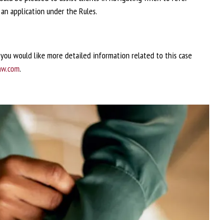
an application under the Rules.
f you would like more detailed information related to this case
aw.com
.