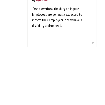
Don't overlook the duty to inquire
Employees are generally expected to
inform their employers if they have a
disability and/or need...
23