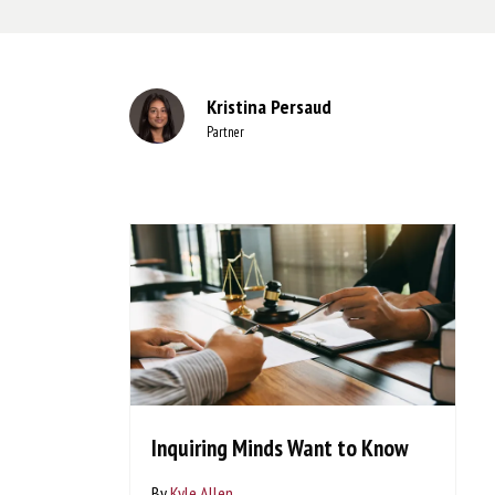
Kristina Persaud
Partner
Inquiring Minds Want to Know
By
Kyle Allen