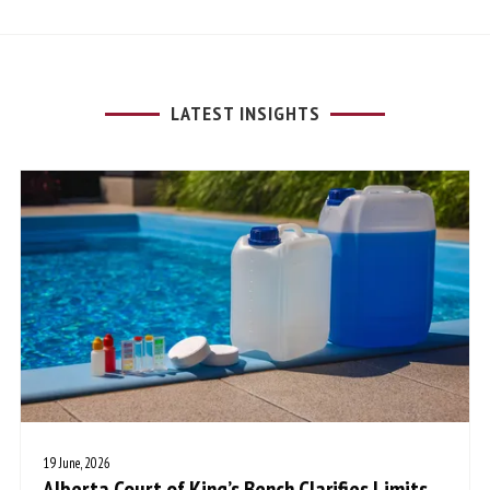
LATEST INSIGHTS
19 June, 2026
Alberta Court of King’s Bench Clarifies Limits