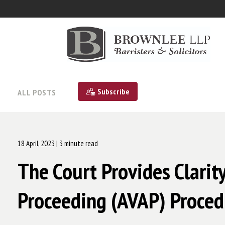
Subscribe
ALL POSTS
18 April, 2023
| 3 minute read
The Court Provides Clarit
Proceeding (AVAP) Proced