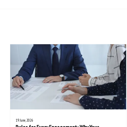
19 June, 2026