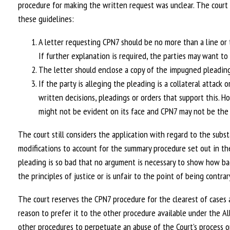
procedure for making the written request was unclear. The court 
these guidelines:
A letter requesting CPN7 should be no more than a line or 
If further explanation is required, the parties may want t
The letter should enclose a copy of the impugned plead
If the party is alleging the pleading is a collateral attack o
written decisions, pleadings or orders that support this. Ho
might not be evident on its face and CPN7 may not be the
The court still considers the application with regard to the subs
modifications to account for the summary procedure set out in t
pleading is so bad that no argument is necessary to show how bad
the principles of justice or is unfair to the point of being contrary
The court reserves the CPN7 procedure for the clearest of cases an
reason to prefer it to the other procedure available under the Al
other procedures to perpetuate an abuse of the Court’s process or