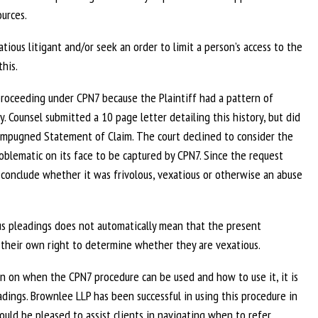
urces.
ous litigant and/or seek an order to limit a person’s access to the
his.
proceeding under CPN7 because the Plaintiff had a pattern of
y. Counsel submitted a 10 page letter detailing this history, but did
e impugned Statement of Claim. The court declined to consider the
lematic on its face to be captured by CPN7. Since the request
 conclude whether it was frivolous, vexatious or otherwise an abuse
ious pleadings does not automatically mean that the present
 their own right to determine whether they are vexatious.
on on when the CPN7 procedure can be used and how to use it, it is
eadings. Brownlee LLP has been successful in using this procedure in
uld be pleased to assist clients in navigating when to refer