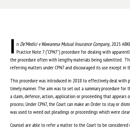
I
n
De’Medici v Wawanesa Mutual Insurance Company
, 2023 ABKB
Practice Note 7 (“CPN7”) procedure for dealing with apparentl
the procedure often with lengthy materials being submitted. The
referring matters under CPN7 and discouraged its use except in th
This procedure was introduced in 2018 to effectively deal with po
timely manner. The aim was to set out a summary procedure for t
a claim, defence, action, application or proceeding that appears o
process. Under CPN7, the Court can make an Order to stay or dismi
was used to weed out pleadings or proceedings which were clearl
Counsel are able to refer a matter to the Court to be considere