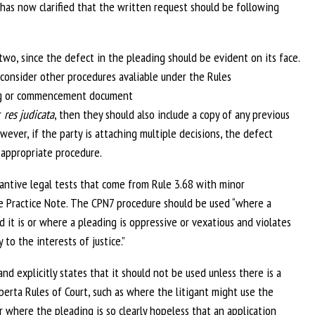
has now clarified that the written request should be following
two, since the defect in the pleading should be evident on its face.
o consider other procedures avaliable under the Rules
ing or commencement document
r
res judicata
, then they should also include a copy of any previous
wever, if the party is attaching multiple decisions, the defect
 appropriate procedure.
tantive legal tests that come from Rule 3.68 with minor
he Practice Note. The CPN7 procedure should be used “where a
 it is or where a pleading is oppressive or vexatious and violates
 to the interests of justice.”
d explicitly states that it should not be used unless there is a
berta Rules of Court, such as where the litigant might use the
 where the pleading is so clearly hopeless that an application