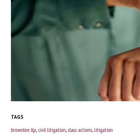
TAGS
brownlee llp
,
civil litigation
,
class actions
,
litigation