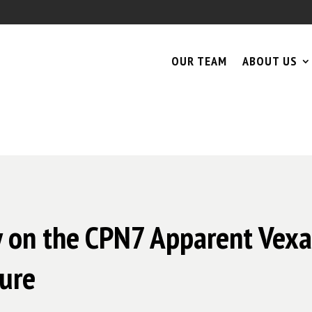
OUR TEAM
ABOUT US
y on the CPN7 Apparent Vexa
ure