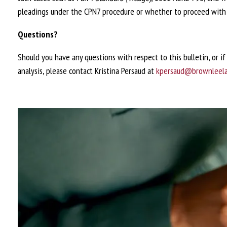
pleadings under the CPN7 procedure or whether to proceed with 
Questions?
Should you have any questions with respect to this bulletin, or i
analysis, please contact Kristina Persaud at
kpersaud@brownleel