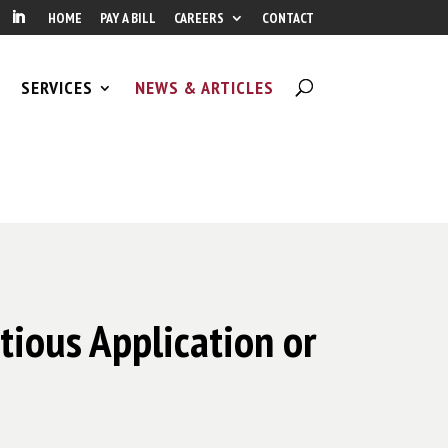
HOME
PAY A BILL
CAREERS
CONTACT
SERVICES
NEWS & ARTICLES
tious Application or